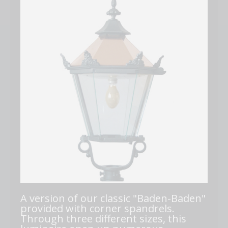
A version of our classic "Baden-Baden"
provided with corner spandrels.
Through three different sizes, this