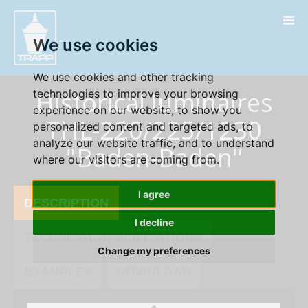
" />
We use cookies
We use cookies and other tracking
Historical luminaires
technologies to improve your browsing
experience on our website, to show you
THL-220/225/1230
personalized content and targeted ads, to
analyze our website traffic, and to understand
"Baden-Baden"
where our visitors are coming from.
I agree
DESCRIPTION
I decline
TECHNICAL SPECIFICATIONS
Change my preferences
EXAMPLES
DOWNLOAD