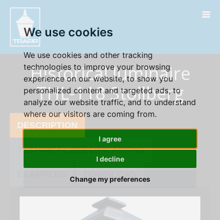
" />
We use cookies
We use cookies and other tracking
Historical luminaire
technologies to improve your browsing
experience on our website, to show you
THL-118 Stollberg
personalized content and targeted ads, to
analyze our website traffic, and to understand
where our visitors are coming from.
DESCRIPTION
I agree
TECHNICAL SPECIFICATIONS
I decline
EXAMPLES
DOWNLOAD
Change my preferences