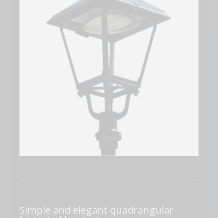
Simple and elegant quadrangular