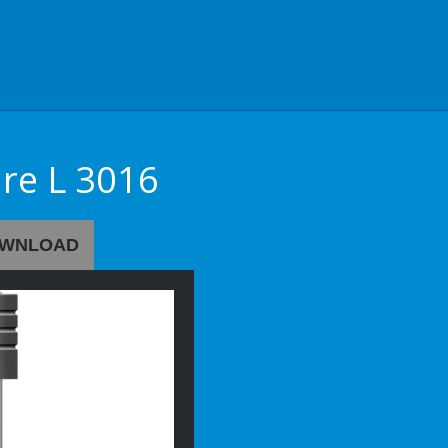
ire L 3016
WNLOAD