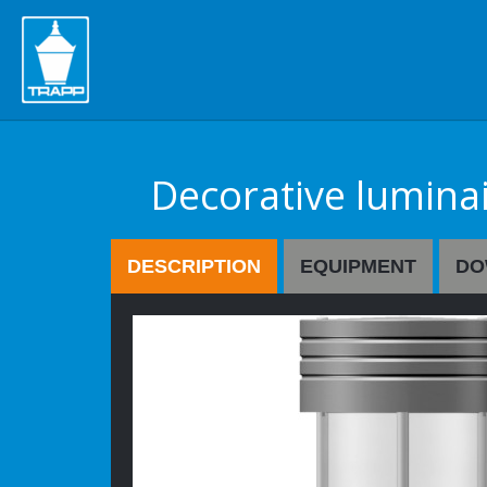
" />
Decorative lumina
DESCRIPTION
EQUIPMENT
DO