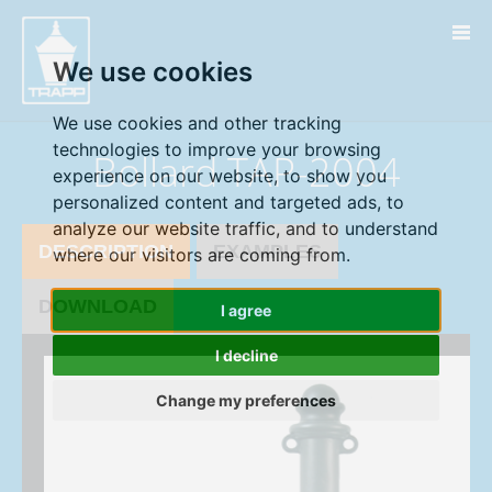
" />
We use cookies
We use cookies and other tracking
technologies to improve your browsing
Bollard TAP-2004
experience on our website, to show you
personalized content and targeted ads, to
analyze our website traffic, and to understand
DESCRIPTION
EXAMPLES
where our visitors are coming from.
DOWNLOAD
I agree
I decline
Change my preferences