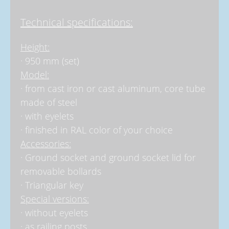
Technical specifications:
Height:
· 950 mm (set)
Model:
· from cast iron or cast aluminum, core tube
made of steel
· with eyelets
· finished in RAL color of your choice
Accessories:
· Ground socket and ground socket lid for
removable bollards
· Triangular key
Special versions:
· without eyelets
· as railing posts