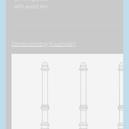
· with waste bin
Dimensioning (Example):