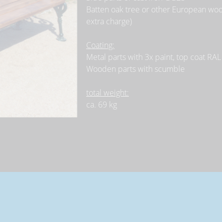
Batten oak tree or other European wood
extra charge)
Coating:
Metal parts with 3x paint, top coat RAL
Wooden parts with scumble
total weight:
ca. 69 kg