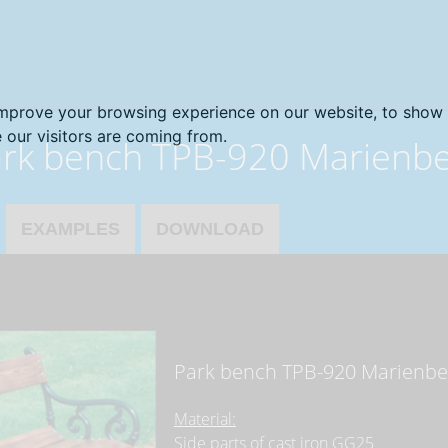
improve your browsing experience on our website, to show 
 our visitors are coming from.
rk bench TPB-920 Marienb
EXAMPLES
DOWNLOAD
Park bench TPB-920 Marienbe
Material:
Side parts of cast iron GG25