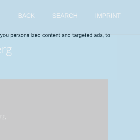
BACK
SEARCH
IMPRINT
you personalized content and targeted ads, to
erg
rg