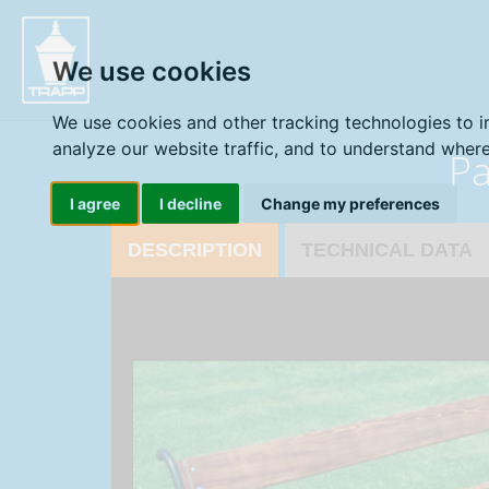
" />
We use cookies
We use cookies and other tracking technologies to 
analyze our website traffic, and to understand where
Pa
I agree
I decline
Change my preferences
DESCRIPTION
TECHNICAL DATA