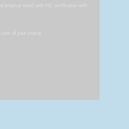
 (tropical wood with FSC certification with
 color of your choice