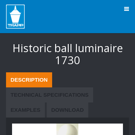
" />
Historic ball luminaire
1730
DESCRIPTION
TECHNICAL SPECIFICATIONS
EXAMPLES
DOWNLOAD