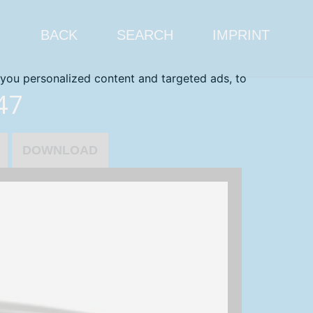
BACK
SEARCH
IMPRINT
you personalized content and targeted ads, to
47
DOWNLOAD