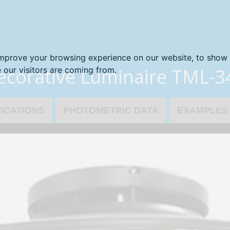
improve your browsing experience on our website, to show 
ecorative Luminaire TML-3
 our visitors are coming from.
FICATIONS
PHOTOMETRIC DATA
EXAMPLES