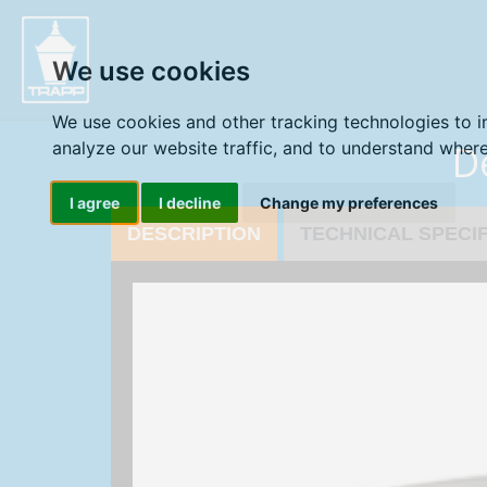
" />
We use cookies
We use cookies and other tracking technologies to 
D
analyze our website traffic, and to understand where
I agree
I decline
Change my preferences
DESCRIPTION
TECHNICAL SPECI