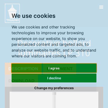
" />
" />
We use cookies
We use cookies and other tracking
technologies to improve your browsing
experience on our website, to show you
Decorative bollard
personalized content and targeted ads, to
luminaires LP 310
analyze our website traffic, and to understand
where our visitors are coming from.
I agree
DESCRIPTION
EQUIPMENT
I decline
DOWNLOAD
Change my preferences