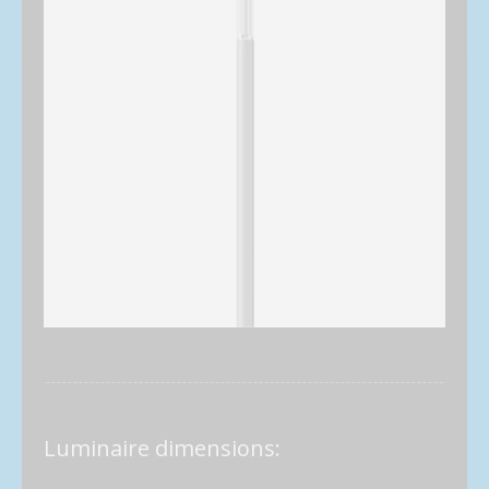
Luminaire dimensions: